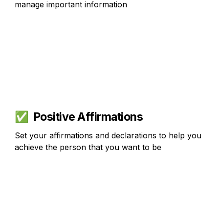
manage important information
✅ 
Positive Affirmations
Set your affirmations and declarations to help you 
achieve the person that you want to be