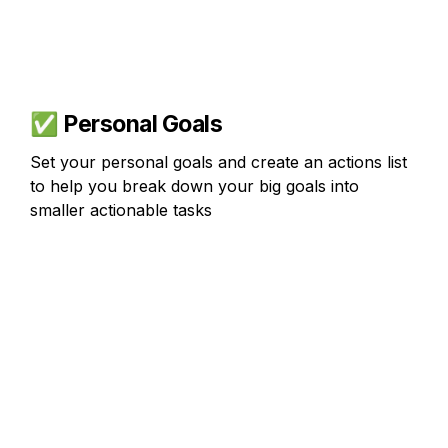
✅ 
Personal Goals
Set your personal goals and create an actions list 
to help you break down your big goals into 
smaller actionable tasks