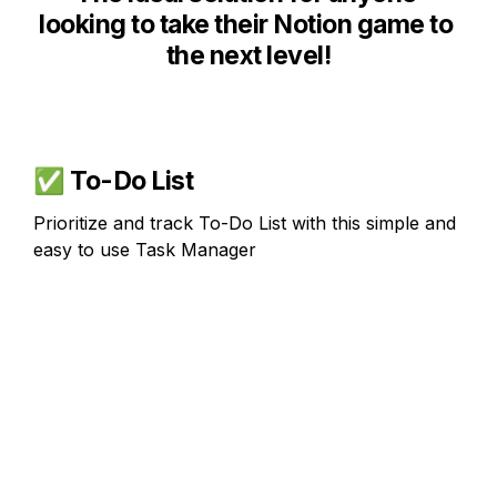
looking to take their Notion game to 
the next level!
✅ 
To-Do List
Prioritize and track To-Do List with this simple and 
easy to use Task Manager