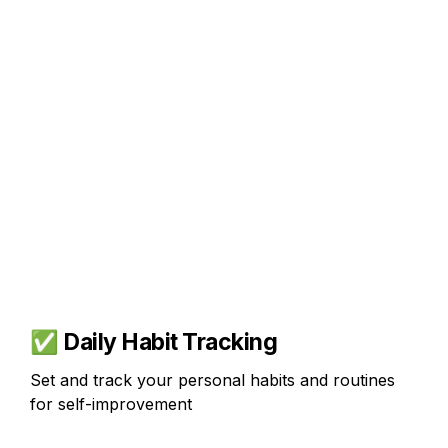
✅ 
Daily 
Habit Tracking
Set and track your personal habits and routines 
for self-improvement