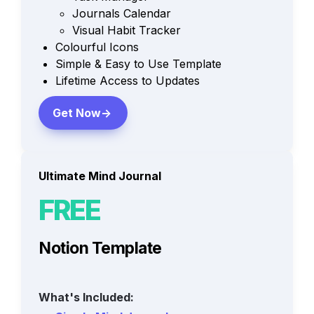
Journals Calendar
Visual Habit Tracker
Colourful Icons
Simple & Easy to Use Template
Lifetime Access to Updates
Get Now->
Ultimate Mind Journal
FREE
Notion Template
What's Included: