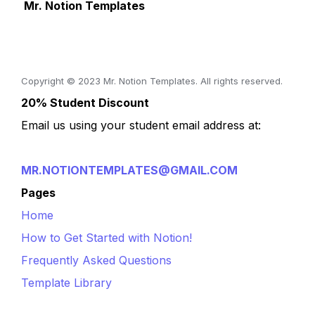
 Mr. Notion Templates
Copyright © 2023 Mr. Notion Templates. All rights reserved.
20% Student Discount
Email us using your student email address at:
MR.NOTIONTEMPLATES@GMAIL.COM
Pages
Home
How to Get Started with Notion!
Frequently Asked Questions
Template Library