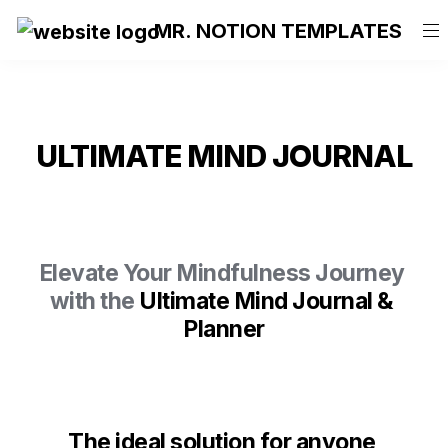
MR. NOTION TEMPLATES
ULTIMATE MIND JOURNAL
Elevate Your Mindfulness Journey 
with the 
Ultimate Mind Journal & 
Planner
T
he ideal solution for anyone 