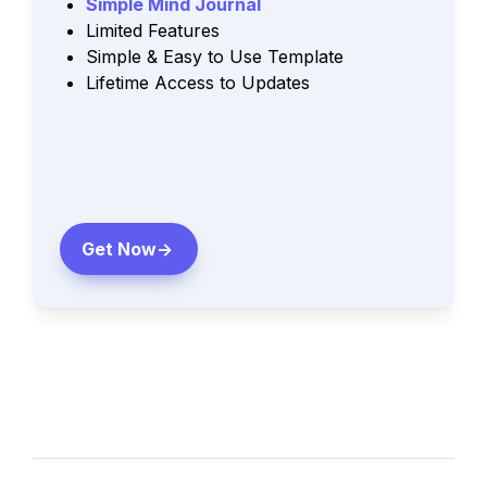
Simple Mind Journal 
Limited Features
Simple & Easy to Use Template
Lifetime Access to Updates
Get Now->