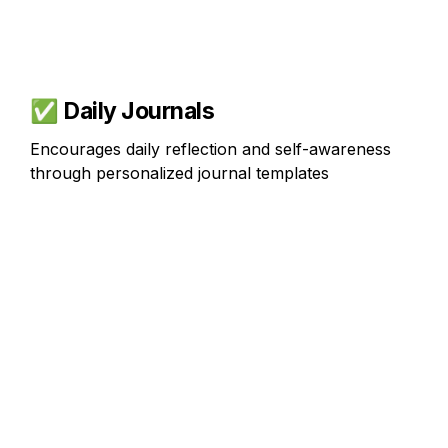
✅ 
Daily Journals
Encourages daily reflection and self-awareness 
through personalized journal templates