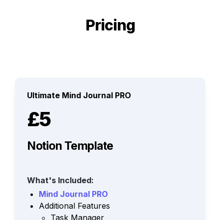
Pricing
Ultimate Mind Journal PRO
£5
Notion Template
What's Included:
Mind Journal PRO
Additional Features
Task Manager