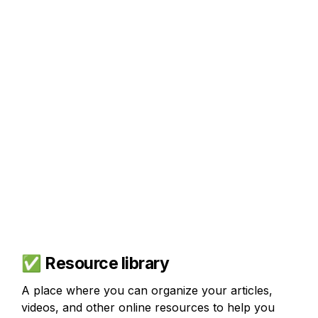
✅
 Resource library
A place where you can organize your articles, 
videos, and other online resources to help you 