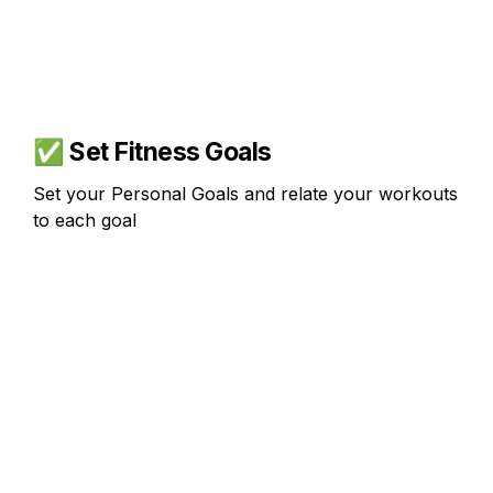
✅ 
Set Fitness Goals
Set your Personal Goals and relate your workouts 
to each goal