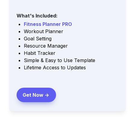
What's Included:
Fitness Planner PRO
Workout Planner
Goal Setting
Resource Manager
Habit Tracker
Simple & Easy to Use Template
Lifetime Access to Updates
Get Now ->