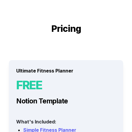
Pricing
Ultimate Fitness Planner
FREE
Notion Template
What's Included:
Simple Fitness Planner