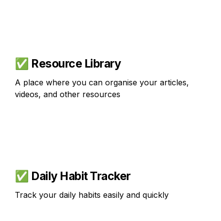
✅ 
Resource Library
A place where you can organise your articles, 
videos, and other resources
✅ 
Daily Habit Tracker
Track your daily habits easily and quickly