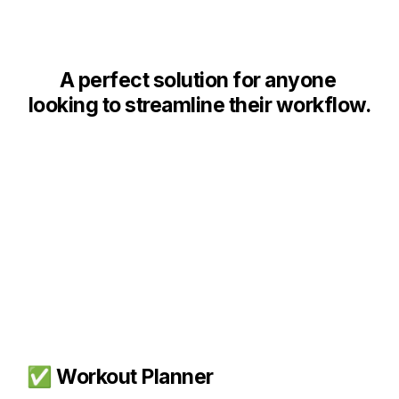
A p
erfect solution for anyone 
looking to streamline their workflow.
✅ Workout Planner