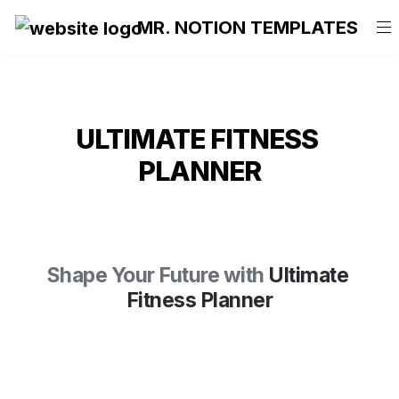
MR. NOTION TEMPLATES
ULTIMATE FITNESS 
PLANNER
Shape Your Future
 with
Ultimate 
Fitness Planner