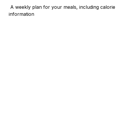
 A weekly plan for your meals, including calorie 
information