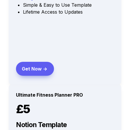
Simple & Easy to Use Template
Lifetime Access to Updates
Get Now ->
Ultimate Fitness Planner PRO
£5
Notion Template