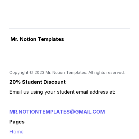
 Mr. Notion Templates
Copyright © 2023 Mr. Notion Templates. All rights reserved.
20% Student Discount
Email us using your student email address at:
MR.NOTIONTEMPLATES@GMAIL.COM
Pages
Home