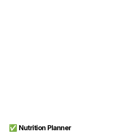
✅ 
Nutrition Planner