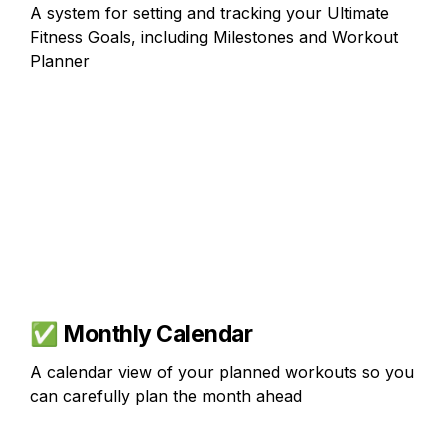
A system for setting and tracking your Ultimate 
Fitness Goals, including Milestones and Workout 
Planner
✅ 
Monthly Calendar
A calendar view of your planned workouts so you 
can carefully plan the month ahead